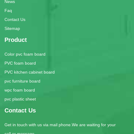
News
Faq
Contact Us
Sitemap
Product
Color pvc foam board
PVC foam board
PVC kitchen cabinet board
pvc furniture board
wpc foam board
pvc plastic sheet
Contact Us
Get in touch with us via mail phone.We are waiting for your
call or message