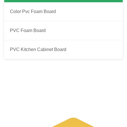
Color Pvc Foam Board
PVC Foam Board
PVC Kitchen Cabinet Board