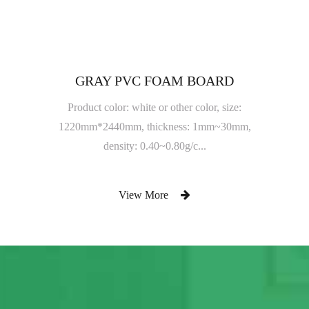
GRAY PVC FOAM BOARD
Product color: white or other color, size:
1220mm*2440mm, thickness: 1mm~30mm,
density: 0.40~0.80g/c...
View More