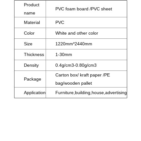
Product
PVC foam board /PVC sheet
name
Material
PVC
Color
White and other color
Size
1220mm*2440mm
Thickness
1-30mm
Density
0.4g/cm3-0.80g/cm3
Carton box/ kraft paper /PE
Package
bag/wooden pallet
Application
Furniture,building,house,advertising