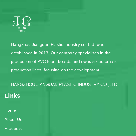
Hangzhou Jianguan Plastic Industry co.,Ltd. was
established in 2013. Our company specializes in the
production of PVC foam boards and owns six automatic
production lines, focusing on the development
HANGZHOU JIANGUAN PLASTIC INDUSTRY CO.,LTD.
Links
Home
About Us
Products