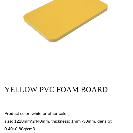
YELLOW PVC FOAM BOARD
Product color: white or other color,
size: 1220mm*2440mm, thickness: 1mm~30mm, density:
0.40~0.80g/cm3.