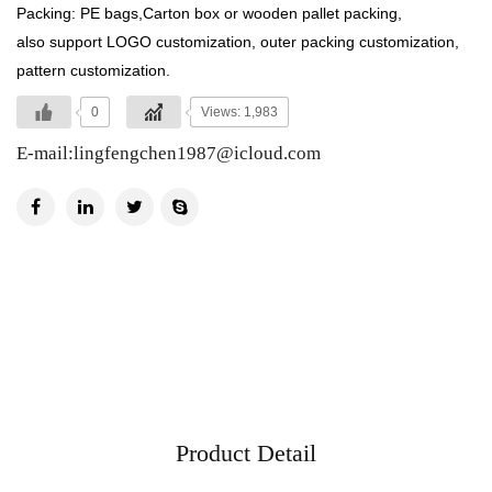
Packing: PE bags,Carton box or wooden pallet packing,
also support LOGO customization, outer packing customization,
pattern customization.
0
Views: 1,983
E-mail:
lingfengchen1987@icloud.com
Product Detail