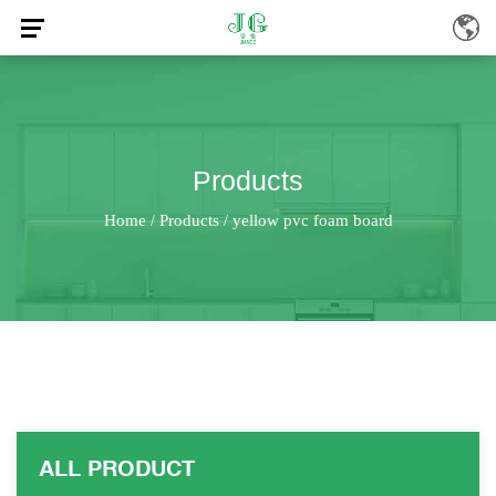
Products
Home
Products
yellow pvc foam board
/
/
ALL PRODUCT