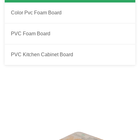
Color Pvc Foam Board
PVC Foam Board
PVC Kitchen Cabinet Board