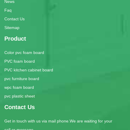
News
Faq
Contact Us
Sitemap
Product
Color pvc foam board
PVC foam board
PVC kitchen cabinet board
pvc furniture board
wpc foam board
pvc plastic sheet
Contact Us
Get in touch with us via mail phone.We are waiting for your
call or message