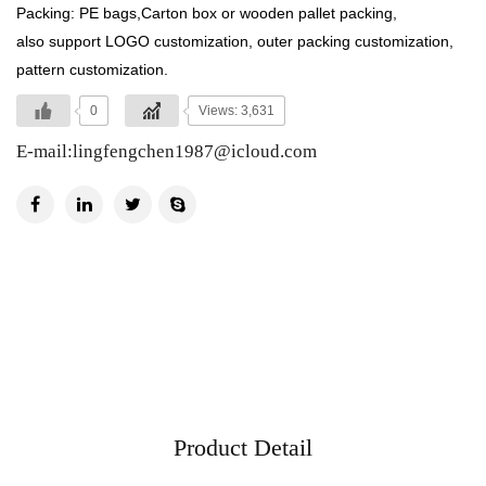
Packing: PE bags,Carton box or wooden pallet packing,
also support LOGO customization, outer packing customization,
pattern customization.
0
Views: 3,631
E-mail:
lingfengchen1987@icloud.com
Product Detail