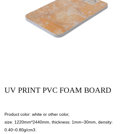
UV PRINT PVC FOAM BOARD
Product color: white or other color,
size: 1220mm*2440mm, thickness: 1mm~30mm, density:
0.40~0.80g/cm3.