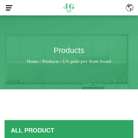
Products
Home
Products
UV print pvc foam board
/
/
ALL PRODUCT