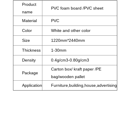
Product
PVC foam board /PVC sheet
name
Material
PVC
Color
White and other color
Size
1220mm*2440mm
Thickness
1-30mm
Density
0.4g/cm3-0.80g/cm3
Carton box/ kraft paper /PE
Package
bag/wooden pallet
Application
Furniture,building,house,advertising