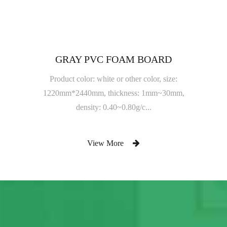
GRAY PVC FOAM BOARD
Product color: white or other color, size:
1220mm*2440mm, thickness: 1mm~30mm,
density: 0.40~0.80g/c...
View More