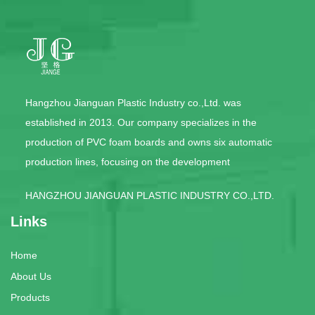
Hangzhou Jianguan Plastic Industry co.,Ltd. was
established in 2013. Our company specializes in the
production of PVC foam boards and owns six automatic
production lines, focusing on the development
HANGZHOU JIANGUAN PLASTIC INDUSTRY CO.,LTD.
Links
Home
About Us
Products