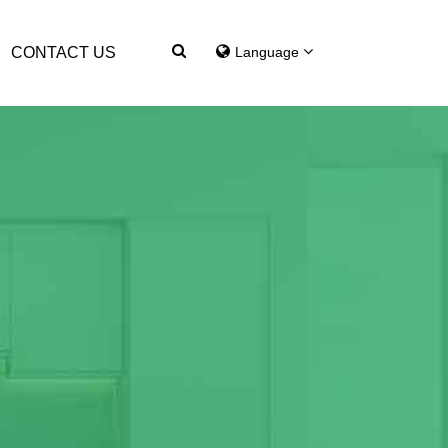
CONTACT US
Language