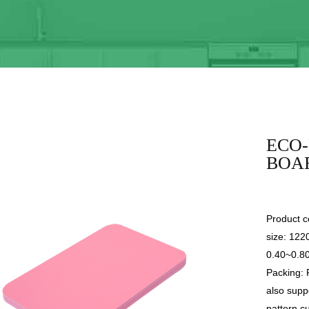
ECO-
BOA
Product co
size: 12
0.40~0.8
Packing: 
also supp
pattern c