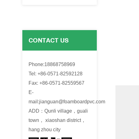
CONTACT US
Phone:18868758969
Tel: +86-0571-82592128
Fax: +86-0571-82559567
E-
mail:
jianguan@foamboardpvc.com
ADD：Qunli village，guali
town， xiaoshan district，
hang zhou city