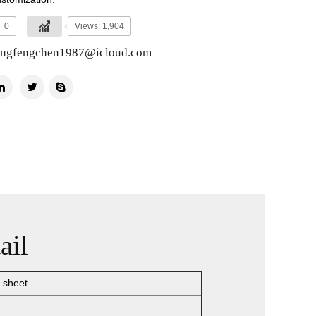
0
Views: 1,904
ingfengchen1987@icloud.com
ail
 sheet