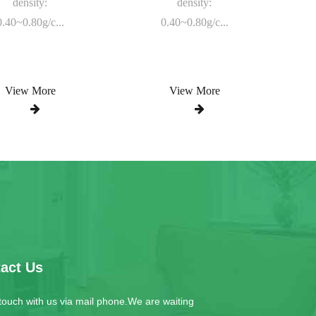
density:
density:
0.40~0.80g/c...
0.40~0.80g/c...
View More
View More
act Us
 touch with us via mail phone.We are waiting