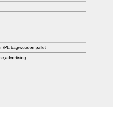
er /PE bag/wooden pallet
se,advertising