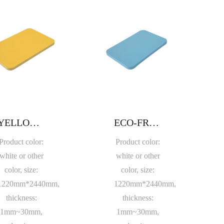
YELLOW PVC FOAM BOARD
ECO-FRIENDLY BLUE PVC FOAM SHEET
Product color:
Product color:
white or other
white or other
color, size:
color, size:
1220mm*2440mm,
1220mm*2440mm,
thickness:
thickness:
1mm~30mm,
1mm~30mm,