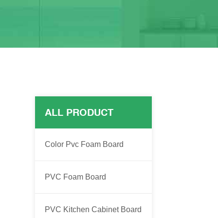
ALL PRODUCT
Color Pvc Foam Board
PVC Foam Board
PVC Kitchen Cabinet Board