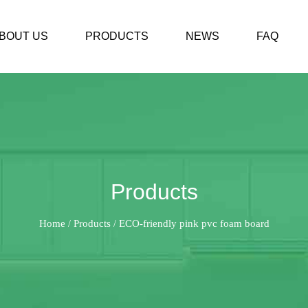
BOUT US
PRODUCTS
NEWS
FAQ
Products
Home
Products
ECO-friendly pink pvc foam board
/
/