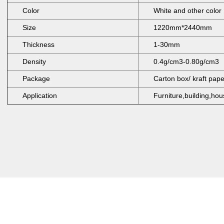
Color
White and other color
Size
1220mm*2440mm
Thickness
1-30mm
Density
0.4g/cm3-0.80g/cm3
Package
Carton box/ kraft pap
Application
Furniture,building,hou