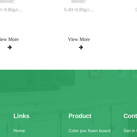
density:
density:
0~0.80g/c...
0.40~0.80g/c...
iew More
View More
Links
Product
Cont
Home
Color pvc foam board
Get in