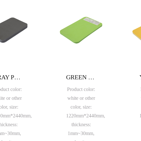
GRAY PVC FOAM BOARD
GREEN PVC FOAM BOARD
duct color:
Product color:
te or other
white or other
olor, size:
color, size:
20mm*2440mm,
1220mm*2440mm,
hickness:
thickness:
mm~30mm,
1mm~30mm,