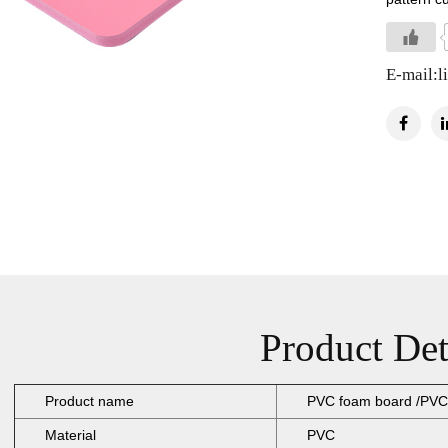
E-mail:
l
Product Det
Product name
PVC foam board /PVC
Material
PVC