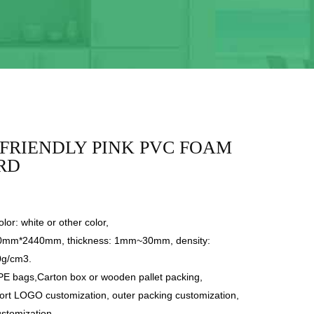
FRIENDLY PINK PVC FOAM
RD
lor: white or other color,
20mm*2440mm, thickness: 1mm~30mm, density:
0g/cm3.
PE bags,Carton box or wooden pallet packing,
ort LOGO customization, outer packing customization,
ustomization.