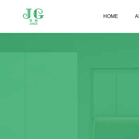
HOME
A