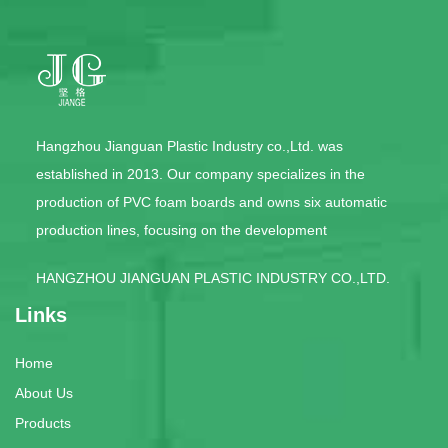
Hangzhou Jianguan Plastic Industry co.,Ltd. was
established in 2013. Our company specializes in the
production of PVC foam boards and owns six automatic
production lines, focusing on the development
HANGZHOU JIANGUAN PLASTIC INDUSTRY CO.,LTD.
Links
Home
About Us
Products