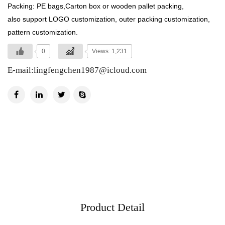
Packing: PE bags,Carton box or wooden pallet packing,
also support LOGO customization, outer packing customization,
pattern customization.
0
Views: 1,231
E-mail:
lingfengchen1987@icloud.com
Product Detail