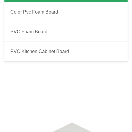
Color Pvc Foam Board
PVC Foam Board
PVC Kitchen Cabinet Board