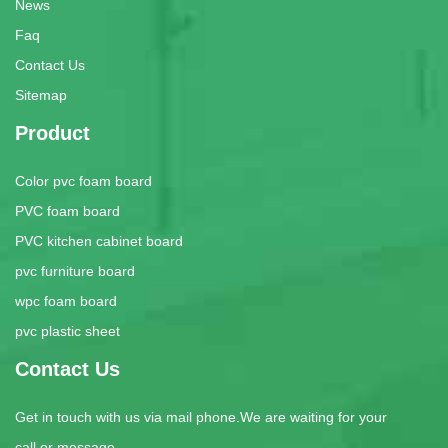
News
Faq
Contact Us
Sitemap
Product
Color pvc foam board
PVC foam board
PVC kitchen cabinet board
pvc furniture board
wpc foam board
pvc plastic sheet
Contact Us
Get in touch with us via mail phone.We are waiting for your
call or message