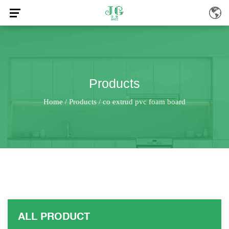
Products
Home
Products
co extrud pvc foam board
/
/
ALL PRODUCT