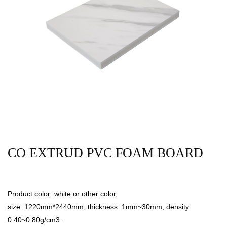
CO EXTRUD PVC FOAM BOARD
Product color: white or other color,
size: 1220mm*2440mm, thickness: 1mm~30mm, density:
0.40~0.80g/cm3.