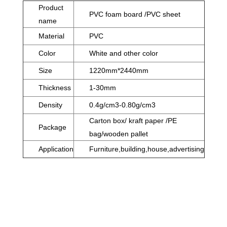
Product
PVC foam board /PVC sheet
name
Material
PVC
Color
White and other color
Size
1220mm*2440mm
Thickness
1-30mm
Density
0.4g/cm3-0.80g/cm3
Carton box/ kraft paper /PE
Package
bag/wooden pallet
Application
Furniture,building,house,advertising