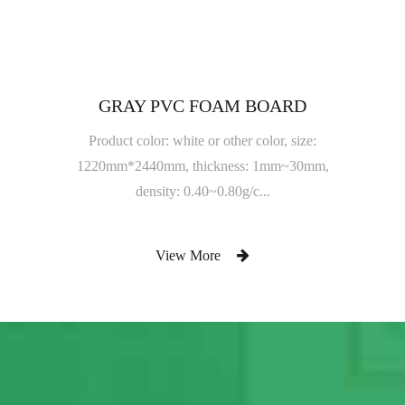
GRAY PVC FOAM BOARD
Product color: white or other color, size:
1220mm*2440mm, thickness: 1mm~30mm,
density: 0.40~0.80g/c...
View More