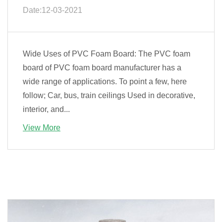
Date:12-03-2021
Wide Uses of PVC Foam Board: The PVC foam
board of PVC foam board manufacturer has a
wide range of applications. To point a few, here
follow; Car, bus, train ceilings Used in decorative,
interior, and...
View More