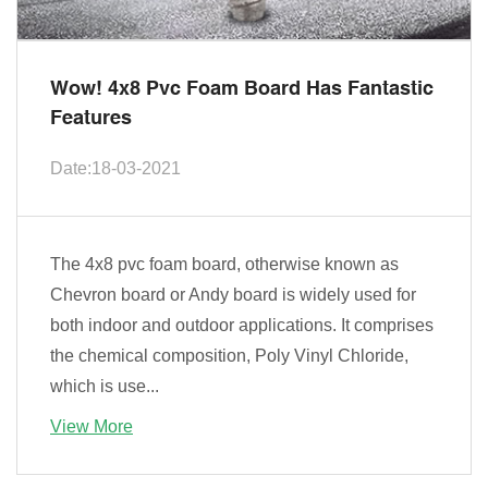
Wow! 4x8 Pvc Foam Board Has Fantastic
Features
Date:18-03-2021
The 4x8 pvc foam board, otherwise known as
Chevron board or Andy board is widely used for
both indoor and outdoor applications. It comprises
the chemical composition, Poly Vinyl Chloride,
which is use...
View More