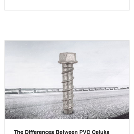
The Differences Between PVC Celuka