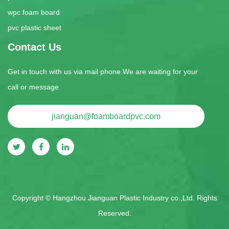
wpc foam board
pvc plastic sheet
Contact Us
Get in touch with us via mail phone.We are waiting for your
call or message
jianguan@foamboardpvc.com
Copyright ©
Hangzhou Jianguan Plastic Industry co.,Ltd.
Rights
Reserved.