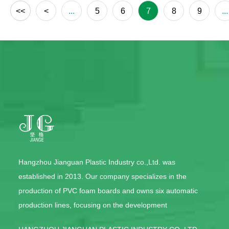
<<
<
...
5
6
7
8
9
...
Hangzhou Jianguan Plastic Industry co.,Ltd. was
established in 2013. Our company specializes in the
production of PVC foam boards and owns six automatic
production lines, focusing on the development