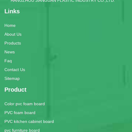
HANGZHOU JIANGUAN PLASTIC INDUSTRY CO.,LTD.
Links
Home
About Us
Products
News
Faq
Contact Us
Sitemap
Product
Color pvc foam board
PVC foam board
PVC kitchen cabinet board
pvc furniture board