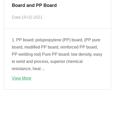
Board and PP Board
Date:19-02-2021
1. PP board: polypropylene (PP) board, (PP pure
board, modified PP board, reinforced PP board,
PP welding rod) Pure PP board: low density, easy
to weld and process, superior chemical
resistance, heat ...
View More