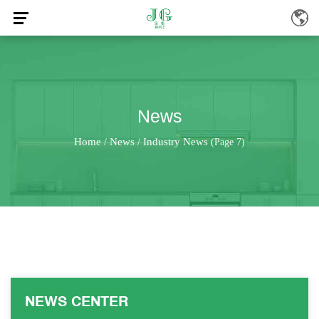
News
Home
News
Industry News
/
/
(Page 7)
NEWS CENTER