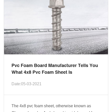
Pvc Foam Board Manufacturer Tells You
What 4x8 Pvc Foam Sheet Is
Date:05-03-2021
The 4x8 pvc foam sheet, otherwise known as