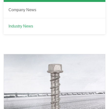
Company News
Industry News