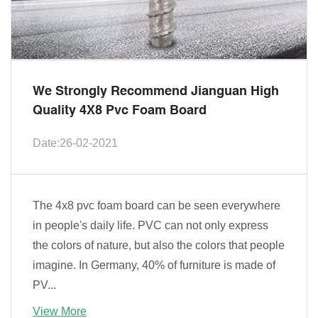
We Strongly Recommend Jianguan High
Quality 4X8 Pvc Foam Board
Date:26-02-2021
The 4x8 pvc foam board can be seen everywhere
in people's daily life. PVC can not only express
the colors of nature, but also the colors that people
imagine. In Germany, 40% of furniture is made of
PV...
View More