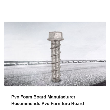
Pvc Foam Board Manufacturer
Recommends Pvc Furniture Board