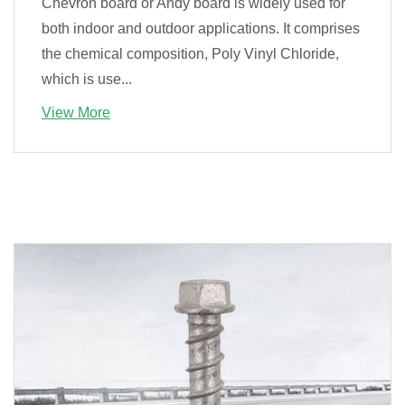
Chevron board or Andy board is widely used for
both indoor and outdoor applications. It comprises
the chemical composition, Poly Vinyl Chloride,
which is use...
View More