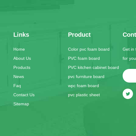
Links
Product
Cont
Home
Color pvc foam board
Get in
About Us
PVC foam board
for yo
Products
PVC kitchen cabinet board
News
pvc furniture board
Faq
wpc foam board
Contact Us
pvc plastic sheet
Sitemap