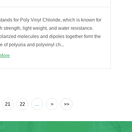
ands for Poly Vinyl Chloride, which is known for
gh strength, light weight, and water resistance.
olarized molecules and dipoles together form the
e of polyuria and polyvinyl ch...
More
21
22
...
>
>>