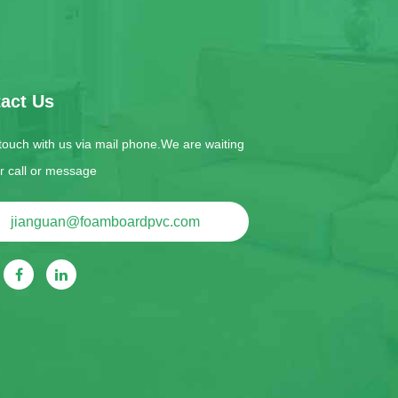
act Us
 touch with us via mail phone.We are waiting
ur call or message
jianguan@foamboardpvc.com