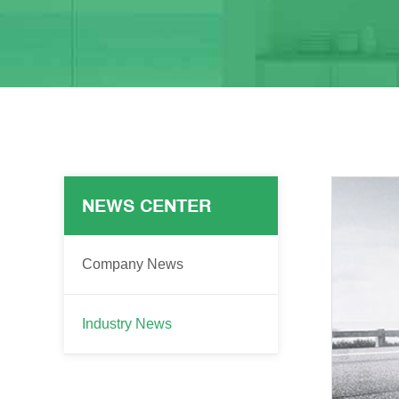
NEWS CENTER
Company News
Industry News