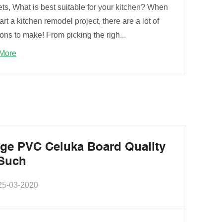
ts, What is best suitable for your kitchen? When
art a kitchen remodel project, there are a lot of
ons to make! From picking the righ...
More
ge PVC Celuka Board Quality
Such
25-03-2020