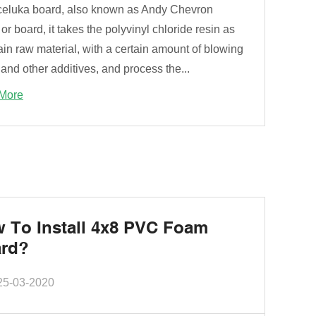
eluka board, also known as Andy Chevron
or board, it takes the polyvinyl chloride resin as
in raw material, with a certain amount of blowing
and other additives, and process the...
More
 To Install 4x8 PVC Foam
rd?
25-03-2020