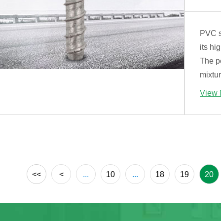
PVC st
its hi
The p
mixtur
View 
<<
<
...
10
...
18
19
20