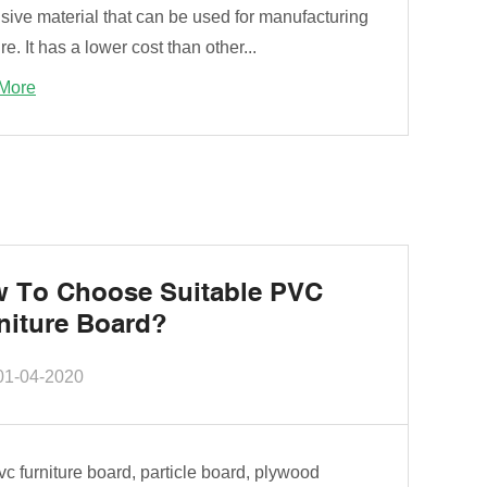
sive material that can be used for manufacturing
ure. It has a lower cost than other...
More
 To Choose Suitable PVC
niture Board?
01-04-2020
c furniture board, particle board, plywood