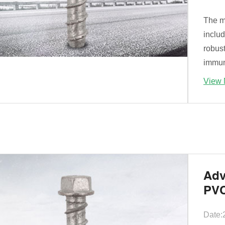
The ma
includ
robust
immune
View 
Adv
PVC
Date: