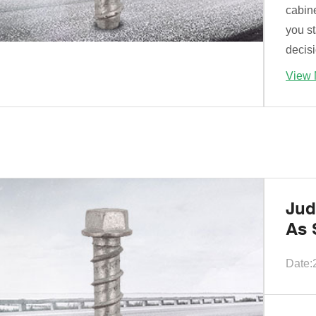
cabine
you st
decisi
View 
Jud
As 
Date: