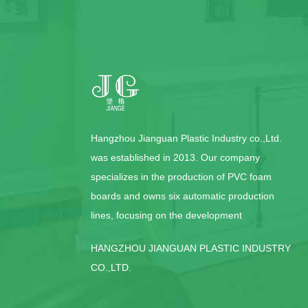
Hangzhou Jianguan Plastic Industry co.,Ltd.
was established in 2013. Our company
specializes in the production of PVC foam
boards and owns six automatic production
lines, focusing on the development
HANGZHOU JIANGUAN PLASTIC INDUSTRY
CO.,LTD.