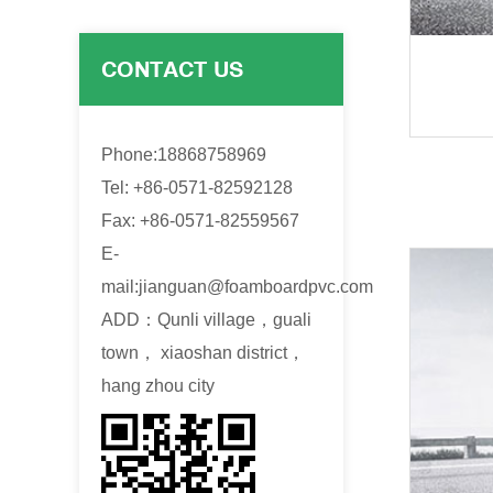
CONTACT US
Phone:18868758969
Tel: +86-0571-82592128
Fax: +86-0571-82559567
E-
mail:
jianguan@foamboardpvc.com
ADD：Qunli village，guali
town， xiaoshan district，
hang zhou city