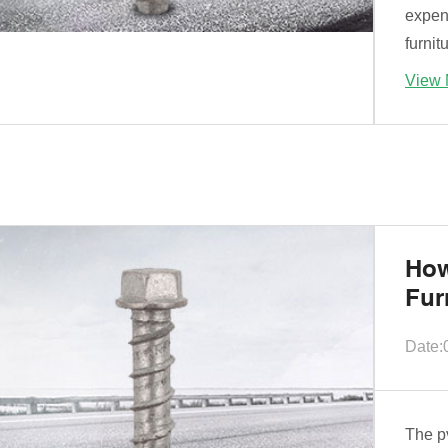
expen
furnit
View 
How
Fur
Date:
The pv