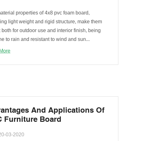
terial properties of 4x8 pvc foam board,
ing light weight and rigid structure, make them
 both for outdoor use and interior finish, being
 to rain and resistant to wind and sun...
More
antages And Applications Of
 Furniture Board
20-03-2020