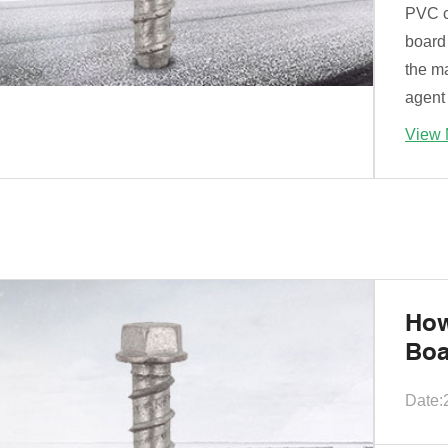
PVC c
board 
the ma
agent 
View 
How
Boa
Date: