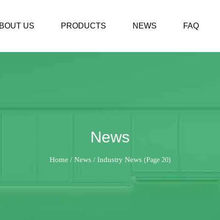
BOUT US
PRODUCTS
NEWS
FAQ
News
Home
News
Industry News
/
/
(Page 20)