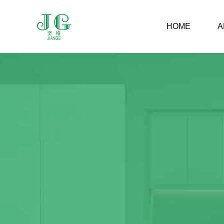
HOME
A