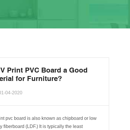
UV Print PVC Board a Good
erial for Furniture?
01-04-2020
int pvc board is also known as chipboard or low
y fiberboard (LDF.) It is typically the least