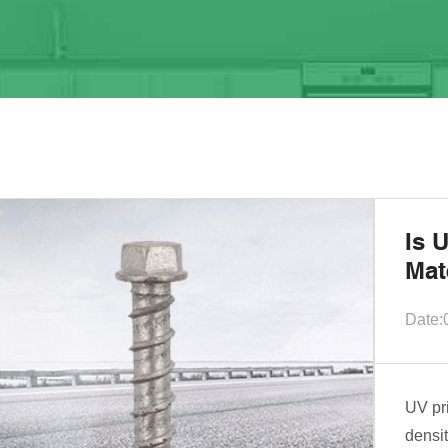
Is 
Mat
Date:
UV pr
densit