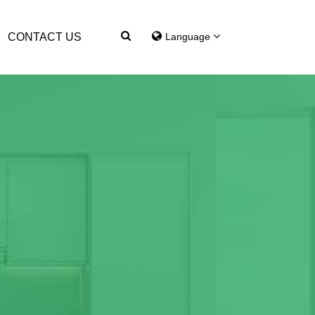
CONTACT US
Language