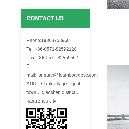
CONTACT US
Phone:18868758969
Tel: +86-0571-82592128
Fax: +86-0571-82559567
E-
mail:
jianguan@foamboardpvc.com
ADD：Qunli village，guali
town， xiaoshan district，
hang zhou city