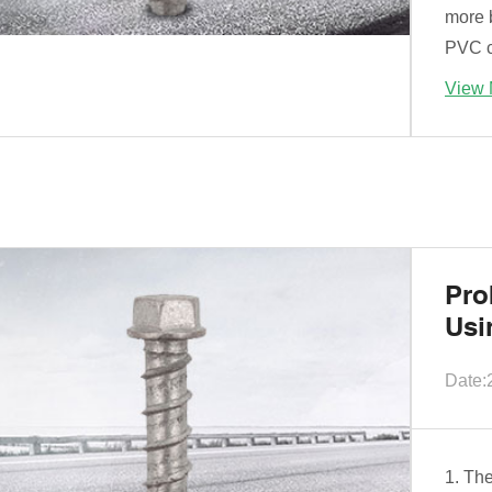
more b
PVC ca
View 
Pro
Usi
Date:
1. Th