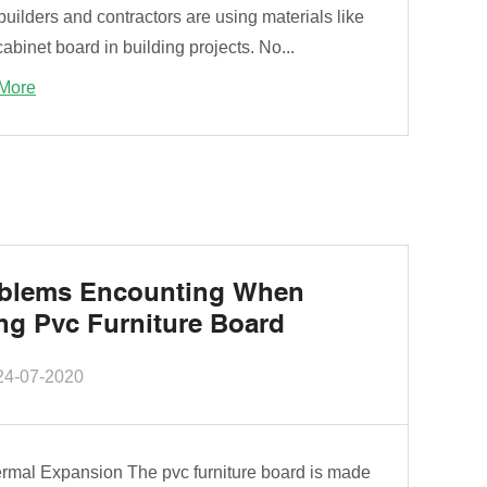
uilders and contractors are using materials like
binet board in building projects. No...
More
blems Encounting When
ng Pvc Furniture Board
24-07-2020
ermal Expansion The pvc furniture board is made