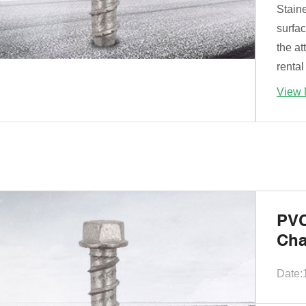
Stain
surfa
the at
rental
View 
PVC
Cha
Date: