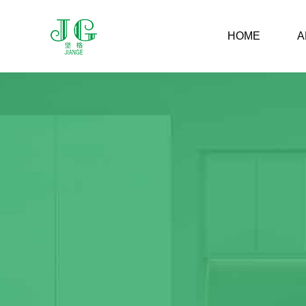
HOME
A