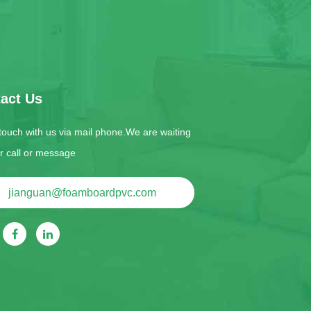
act Us
 touch with us via mail phone.We are waiting
ur call or message
jianguan@foamboardpvc.com