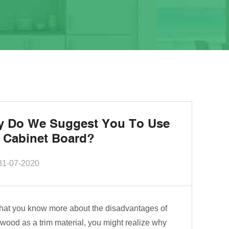
 Do We Suggest You To Use
 Cabinet Board?
31-07-2020
hat you know more about the disadvantages of
wood as a trim material, you might realize why