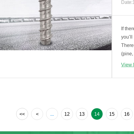
Date:
If the
you’ll
There
(pine,
View 
<<
<
...
12
13
14
15
16