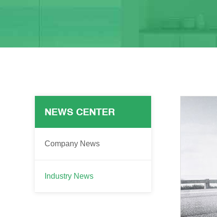
NEWS CENTER
Company News
Industry News