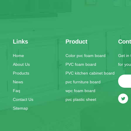
Links
Product
Cont
Home
Color pvc foam board
Get in
About Us
PVC foam board
for yo
Products
PVC kitchen cabinet board
News
pvc furniture board
Faq
wpc foam board
Contact Us
pvc plastic sheet
Sitemap