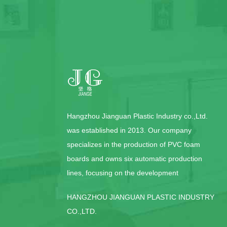
Hangzhou Jianguan Plastic Industry co.,Ltd.
was established in 2013. Our company
specializes in the production of PVC foam
boards and owns six automatic production
lines, focusing on the development
HANGZHOU JIANGUAN PLASTIC INDUSTRY
CO.,LTD.