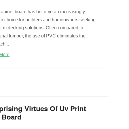
abinet board has become an increasingly
ar choice for builders and homeowners seeking
term decking solutions. Often compared to
ional lumber, the use of PVC eliminates the
ch...
More
prising Virtues Of Uv Print
 Board