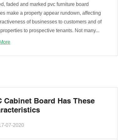
ed, faded and marked pvc furniture board
ces make a property appear rundown, affecting
tractiveness of businesses to customers and of
 properties to prospective tenants. Not many...
More
 Cabinet Board Has These
racteristics
17-07-2020