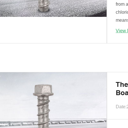
from a
chlor
means 
View 
The
Boa
Date: