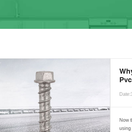
Why
Pvc
Date:
Now t
using 