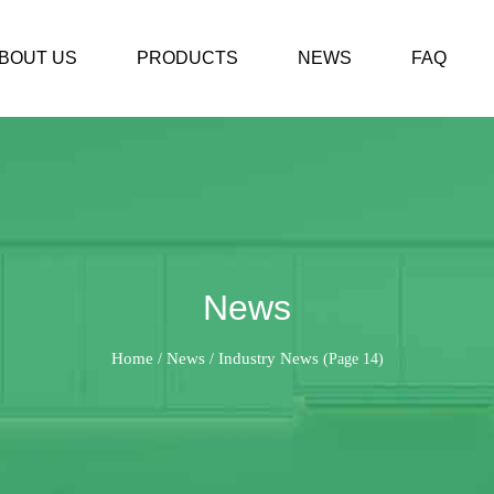
BOUT US
PRODUCTS
NEWS
FAQ
News
Home
News
Industry News
/
/
(Page 14)