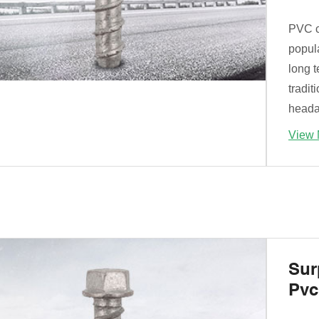
PVC c
popul
long 
tradit
heada
View 
Sur
Pvc