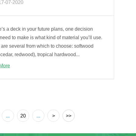
17-07-2020
re’s a deck in your future plans, one decision
 need to make is what kind of material you’ll use.
 are several from which to choose: softwood
 cedar, redwood), tropical hardwood...
More
...
20
...
>
>>