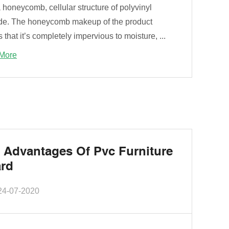
 honeycomb, cellular structure of polyvinyl
ide. The honeycomb makeup of the product
that it’s completely impervious to moisture, ...
More
 Advantages Of Pvc Furniture
rd
24-07-2020