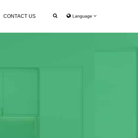
CONTACT US
Language