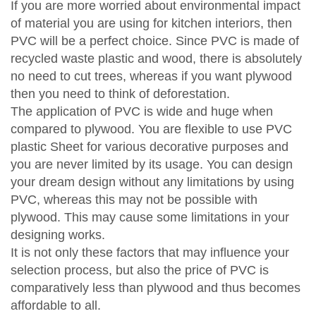
If you are more worried about environmental impact
of material you are using for kitchen interiors, then
PVC will be a perfect choice. Since PVC is made of
recycled waste plastic and wood, there is absolutely
no need to cut trees, whereas if you want plywood
then you need to think of deforestation.
The application of PVC is wide and huge when
compared to plywood. You are flexible to use PVC
plastic Sheet for various decorative purposes and
you are never limited by its usage. You can design
your dream design without any limitations by using
PVC, whereas this may not be possible with
plywood. This may cause some limitations in your
designing works.
It is not only these factors that may influence your
selection process, but also the price of PVC is
comparatively less than plywood and thus becomes
affordable to all.