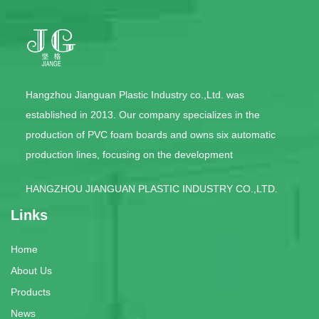
Hangzhou Jianguan Plastic Industry co.,Ltd. was
established in 2013. Our company specializes in the
production of PVC foam boards and owns six automatic
production lines, focusing on the development
HANGZHOU JIANGUAN PLASTIC INDUSTRY CO.,LTD.
Links
Home
About Us
Products
News