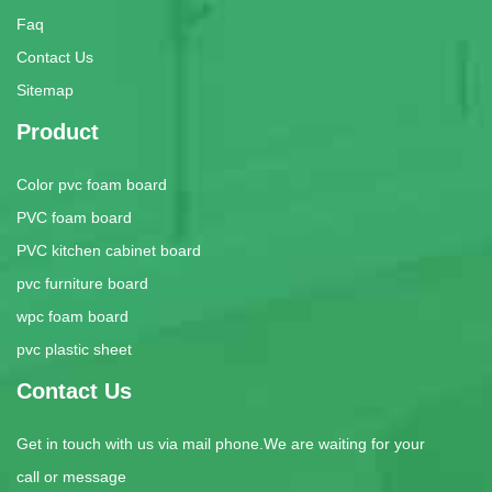
Faq
Contact Us
Sitemap
Product
Color pvc foam board
PVC foam board
PVC kitchen cabinet board
pvc furniture board
wpc foam board
pvc plastic sheet
Contact Us
Get in touch with us via mail phone.We are waiting for your
call or message