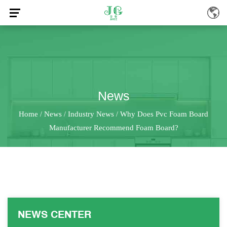
News
Home
News
Industry News
Why Does Pvc Foam Board
/
/
/
Manufacturer Recommend Foam Board?
NEWS CENTER