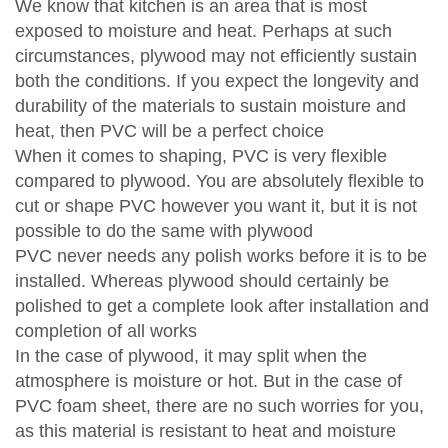
We know that kitchen is an area that is most
exposed to moisture and heat. Perhaps at such
circumstances, plywood may not efficiently sustain
both the conditions. If you expect the longevity and
durability of the materials to sustain moisture and
heat, then PVC will be a perfect choice
When it comes to shaping, PVC is very flexible
compared to plywood. You are absolutely flexible to
cut or shape PVC however you want it, but it is not
possible to do the same with plywood
PVC never needs any polish works before it is to be
installed. Whereas plywood should certainly be
polished to get a complete look after installation and
completion of all works
In the case of plywood, it may split when the
atmosphere is moisture or hot. But in the case of
PVC foam sheet, there are no such worries for you,
as this material is resistant to heat and moisture