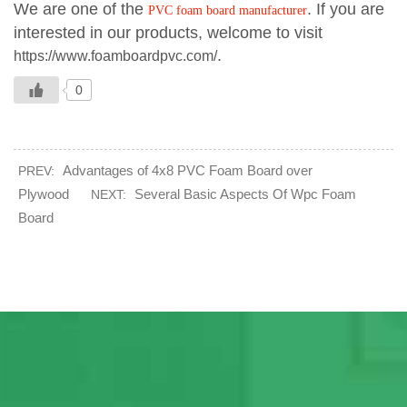
We are one of the
. If you are
PVC foam board manufacturer
interested in our products, welcome to visit
.
https://www.foamboardpvc.com/
0
Advantages of 4x8 PVC Foam Board over
PREV:
Plywood
Several Basic Aspects Of Wpc Foam
NEXT:
Board