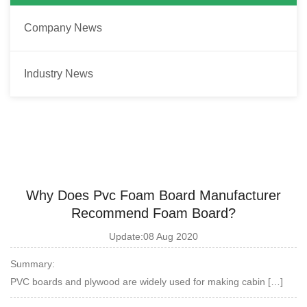
Company News
Industry News
Why Does Pvc Foam Board Manufacturer
Recommend Foam Board?
Update:08 Aug 2020
Summary:
PVC boards and plywood are widely used for making cabin […]