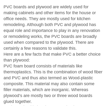
PVC boards and plywood are widely used for
making cabinets and other items for the house or
office needs. They are mostly used for kitchen
remodeling. Although both PVC and plywood has
equal role and importance to play in any renovation
or remodeling works, the PVC boards are broadly
used when compared to the plywood. There are
certainly a few reasons to validate this.
Here are a few facts that make PVC a better choice
than plywood:
PVC foam board consists of materials like
thermoplastics. This is the combination of wood fiber
and PVC and thus also termed as Wood-plastic
composite. This material may also contain some
filler materials, which are inorganic. Whereas
plywood’s are mostly two or three wood boards
glued together.