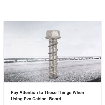
Pay Attention to These Things When
Using Pvc Cabinet Board