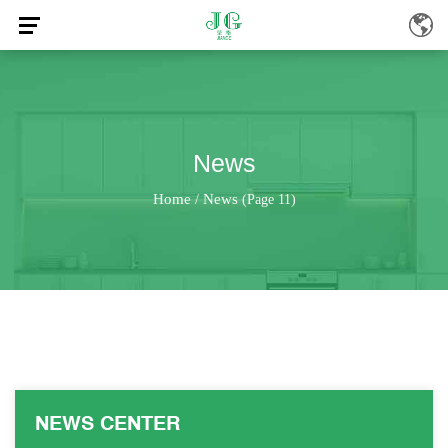
News
Home
News
/
(Page 11)
NEWS CENTER