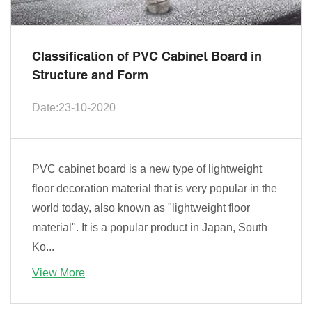
Classification of PVC Cabinet Board in
Structure and Form
Date:23-10-2020
PVC cabinet board is a new type of lightweight
floor decoration material that is very popular in the
world today, also known as "lightweight floor
material". It is a popular product in Japan, South
Ko...
View More