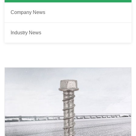
Company News
Industry News