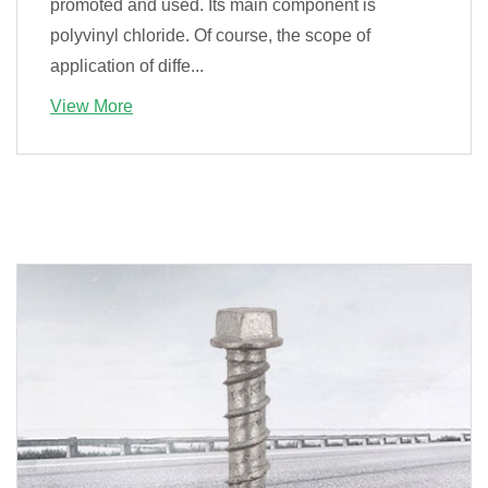
promoted and used. Its main component is
polyvinyl chloride. Of course, the scope of
application of diffe...
View More