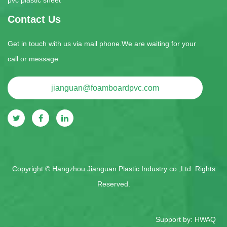
Contact Us
Get in touch with us via mail phone.We are waiting for your
call or message
jianguan@foamboardpvc.com
Copyright ©
Hangzhou Jianguan Plastic Industry co.,Ltd.
Rights
Reserved.
Support by:
HWAQ