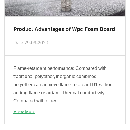
Product Advantages of Wpc Foam Board
Date:29-09-2020
Flame-retardant performance: Compared with
traditional polyether, inorganic combined
polyether can achieve flame-retardant B1 without
adding flame retardant. Thermal conductivity:
Compared with other ...
View More