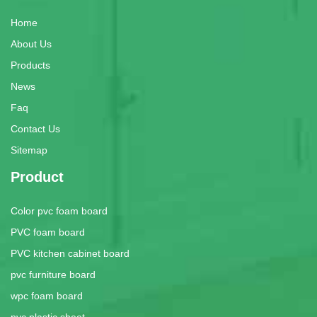
Home
About Us
Products
News
Faq
Contact Us
Sitemap
Product
Color pvc foam board
PVC foam board
PVC kitchen cabinet board
pvc furniture board
wpc foam board
pvc plastic sheet