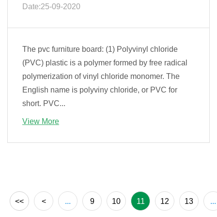
Date:25-09-2020
The pvc furniture board: (1) Polyvinyl chloride
(PVC) plastic is a polymer formed by free radical
polymerization of vinyl chloride monomer. The
English name is polyviny chloride, or PVC for
short. PVC...
View More
<<
<
...
9
10
11
12
13
...