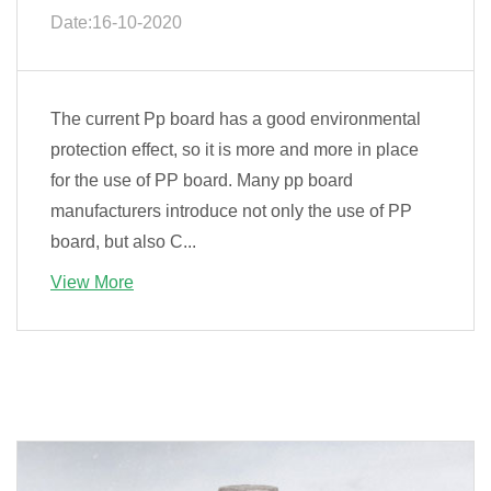
Date:16-10-2020
The current Pp board has a good environmental
protection effect, so it is more and more in place
for the use of PP board. Many pp board
manufacturers introduce not only the use of PP
board, but also C...
View More