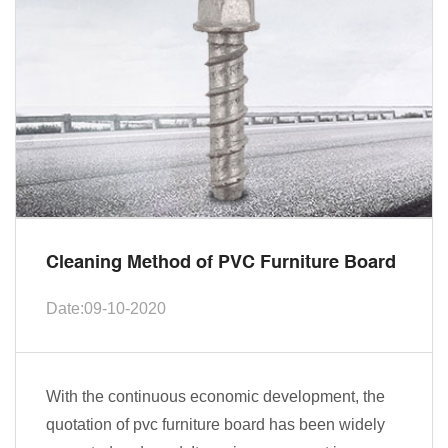
Cleaning Method of PVC Furniture Board
Date:09-10-2020
With the continuous economic development, the
quotation of pvc furniture board has been widely