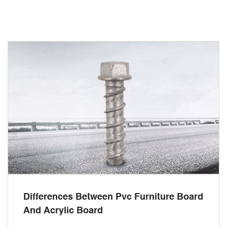
Differences Between Pvc Furniture Board
And Acrylic Board