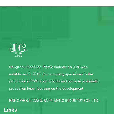
Hangzhou Jianguan Plastic Industry co.,Ltd. was
established in 2013. Our company specializes in the
production of PVC foam boards and owns six automatic
production lines, focusing on the development
HANGZHOU JIANGUAN PLASTIC INDUSTRY CO.,LTD.
Links