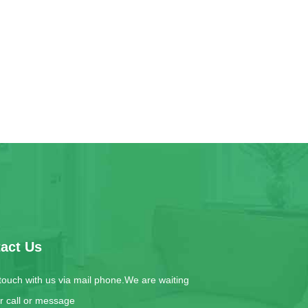
act Us
 touch with us via mail phone.We are waiting
ur call or message