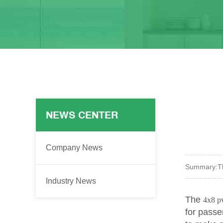
NEWS CENTER
Company News
Summary:
T
Industry News
The
4x8 p
for passe