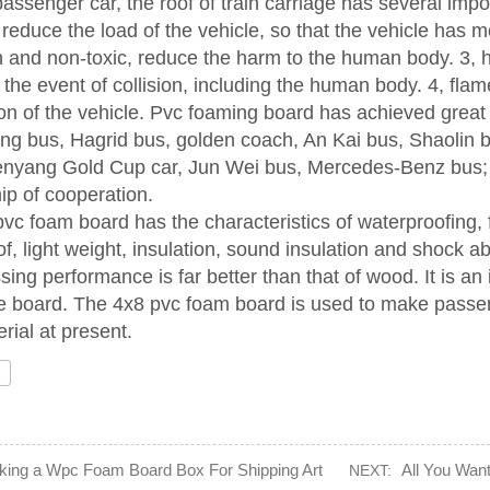
assenger car, the roof of train carriage has several impo
 reduce the load of the vehicle, so that the vehicle has m
n and non-toxic, reduce the harm to the human body. 3, ha
n the event of collision, including the human body. 4, fl
n of the vehicle. Pvc foaming board has achieved grea
ong bus, Hagrid bus, golden coach, An Kai bus, Shaolin 
enyang Gold Cup car, Jun Wei bus, Mercedes-Benz bus; 
hip of cooperation.
vc foam board has the characteristics of waterproofing, f
f, light weight, insulation, sound insulation and shock a
ssing performance is far better than that of wood. It is a
 board. The 4x8 pvc foam board is used to make passenge
rial at present.
ing a Wpc Foam Board Box For Shipping Art
All You Wan
NEXT: