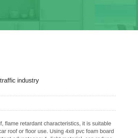
affic industry
f, flame retardant characteristics, it is suitable
car roof or floor use. Using 4x8 pvc foam board