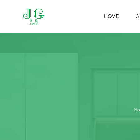
HOME
A
Ho