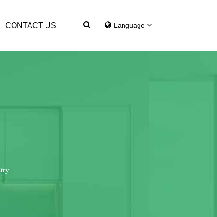
CONTACT US
Language
try