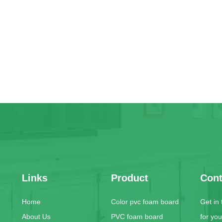
Links
Product
Cont
Home
Color pvc foam board
Get in
About Us
PVC foam board
for yo