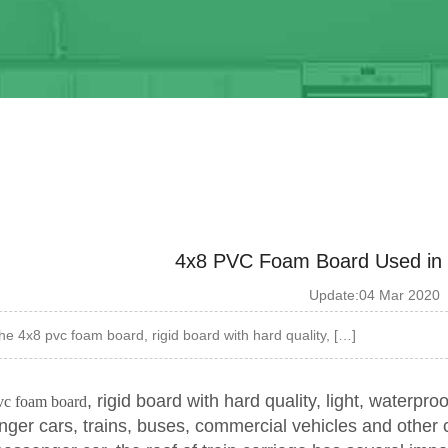
4x8 PVC Foam Board Used in tr
Update:04 Mar 2020
he 4x8 pvc foam board, rigid board with hard quality, […]
, rigid board with hard quality, light, waterproo
vc foam board
nger cars, trains, buses, commercial vehicles and other 