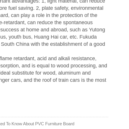
rtant advantages: 1, light material, can reduce
ore fuel saving. 2, plate safety, environmental
rd, can play a role in the protection of the
ame-retardant, can reduce the spontaneous
t success at home and abroad, such as Yutong
bus, youth bus, Huang Hai car, etc. Fukuda
South China with the establishment of a good
lame retardant, acid and alkali resistance,
bsorption, and is equal to wood processing, and
n ideal substitute for wood, aluminum and
r cars, and the roof of train cars is the most
ted To Know About PVC Furniture Board