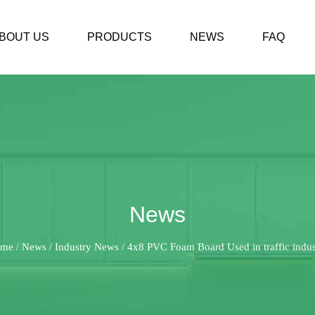
BOUT US
PRODUCTS
NEWS
FAQ
News
me
News
Industry News
4x8 PVC Foam Board Used in traffic indus
/
/
/