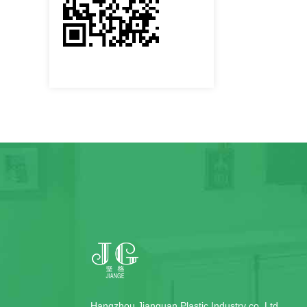
Hangzhou Jianguan Plastic Industry co.,Ltd.