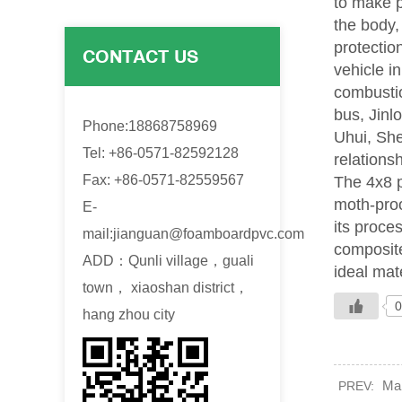
to make p
the body,
protectio
CONTACT US
vehicle i
combustio
bus, Jinl
Phone:18868758969
Uhui, Sh
Tel: +86-0571-82592128
relations
Fax: +86-0571-82559567
The 4x8 p
moth-proo
E-
its proce
mail:
jianguan@foamboardpvc.com
composite
ADD：Qunli village，guali
ideal mate
town， xiaoshan district，
0
hang zhou city
Mak
PREV: